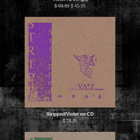
$ 59.99
$ 45.95
Stripped/Violet on CD
$ 14.95