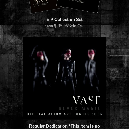
E.P Collection Set
$ 35.95Sold Out
From
Regular Dedication *This item is no