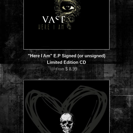
"Here I Am" E.P Signed (or unsigned)
Limited Edition CD
$ 8.99
From