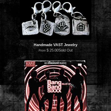
Handmade VAST Jewelry
$ 25.00Sold Out
From