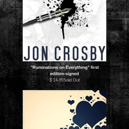
"Ruminations on Everything" first
edition-signed
$ 14.95Sold Out