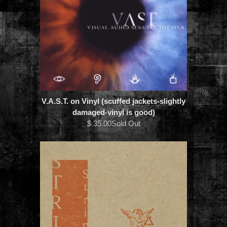
V.A.S.T. on Vinyl (scuffed jackets-slightly
damaged-vinyl is good)
$ 35.00Sold Out