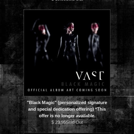
"Black Magic" (personalized signature
and special dedication offering) *This
offer is no longer available.
$ 29.95Sold Out