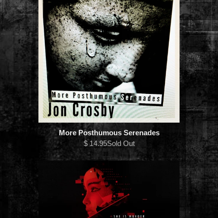
More Posthumous Serenades
$ 14.95Sold Out