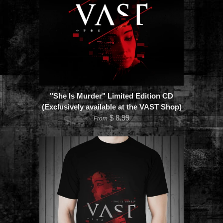
"She Is Murder" Limited Edition CD
(Exclusively available at the VAST Shop)
$ 8.99
From