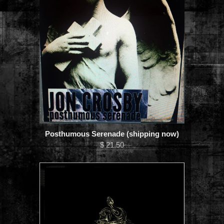
Posthumous Serenade (shipping now)
$ 21.50