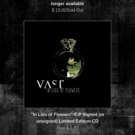
longer available
$ 15.00Sold Out
"In Lieu of Flowers"-E.P Signed (or
unsigned) Limited Edition CD
$ 8.99
From