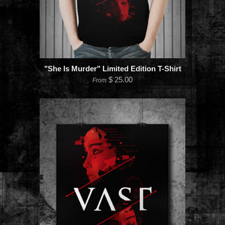
"She Is Murder" Limited Edition T-Shirt
$ 25.00
From