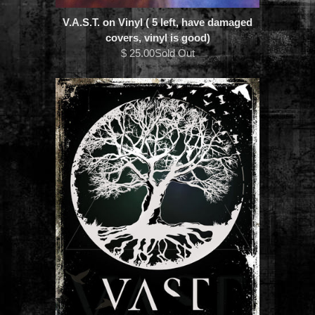
V.A.S.T. on Vinyl ( 5 left, have damaged
covers, vinyl is good)
$ 25.00Sold Out