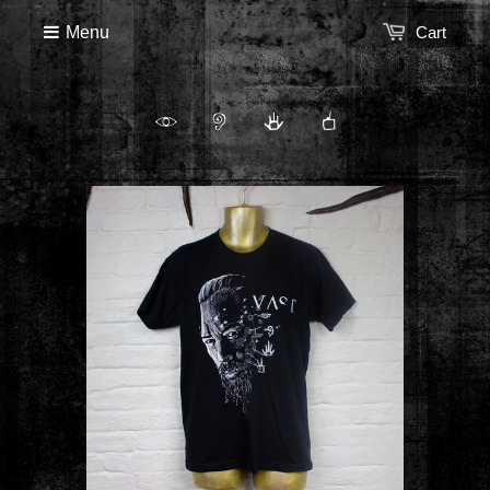
Menu
Cart