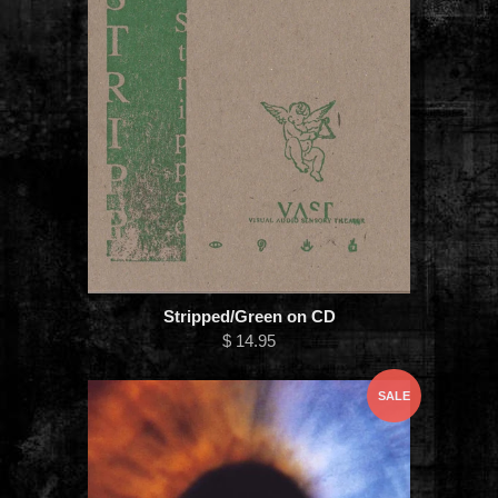
Stripped/Green on CD
$ 14.95
SALE