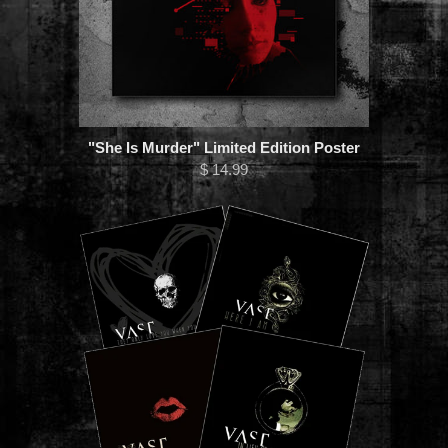
"She Is Murder" Limited Edition Poster
$ 14.99