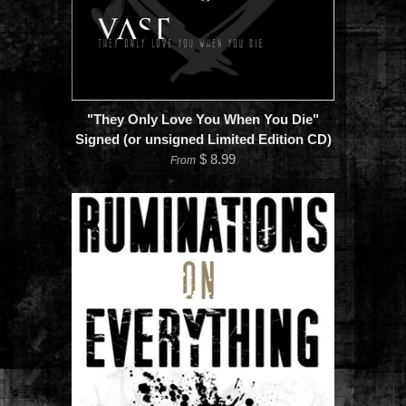
"They Only Love You When You Die"
Signed (or unsigned Limited Edition CD)
$ 8.99
From