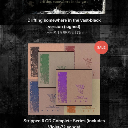
Drifting somewhere in the vast-black
version (signed)
$ 19.95Sold Out
From
SALE
Stripped 6 CD Complete Series (includes
Violet-72 songs)