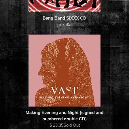
Bang Band SiXXX CD
$ 7.99
Making Evening and Night (signed and
numbered double CD)
$ 23.35Sold Out