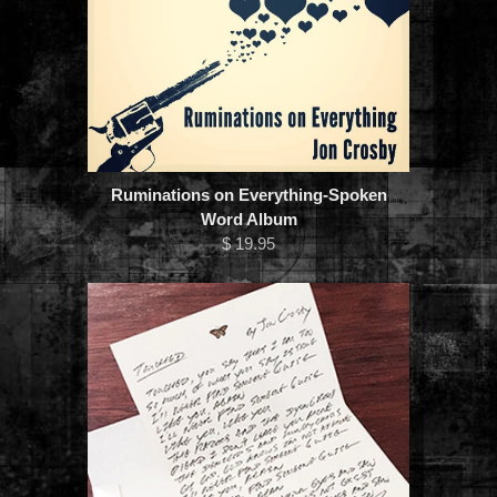
Ruminations on Everything-Spoken
Word Album
$ 19.95