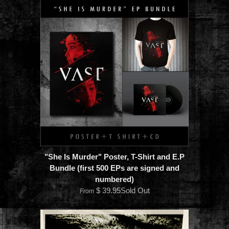
"She Is Murder" Poster, T-Shirt and E.P
Bundle (first 500 EPs are signed and
numbered)
$ 39.95Sold Out
From