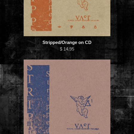
Stripped/Orange on CD
$ 14.95