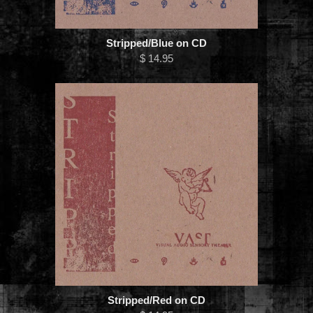
Stripped/Blue on CD
$ 14.95
Stripped/Red on CD