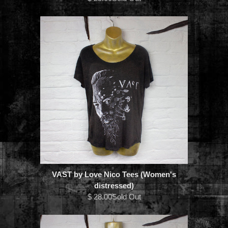
VAST by Love Nico Tees (Women's
distressed)
$ 28.00Sold Out