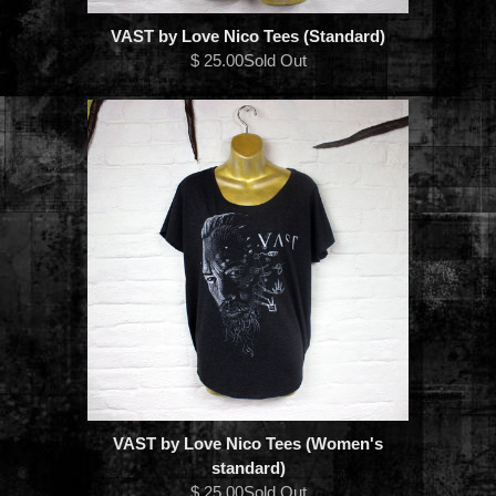
VAST by Love Nico Tees (Standard)
$ 25.00Sold Out
VAST by Love Nico Tees (Women's
standard)
$ 25.00Sold Out