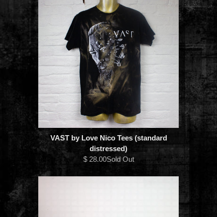
VAST by Love Nico Tees (standard
distressed)
$ 28.00Sold Out