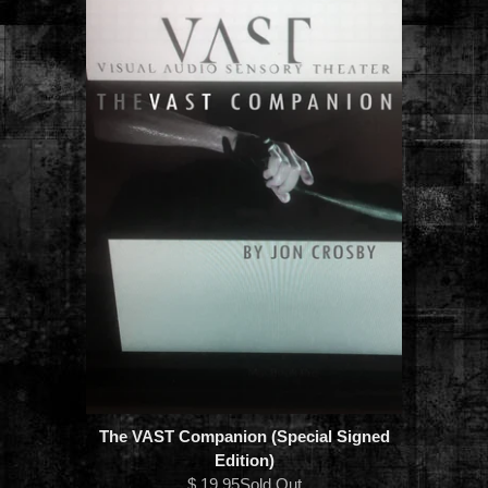
The VAST Companion (Special Signed
Edition)
$ 19.95Sold Out