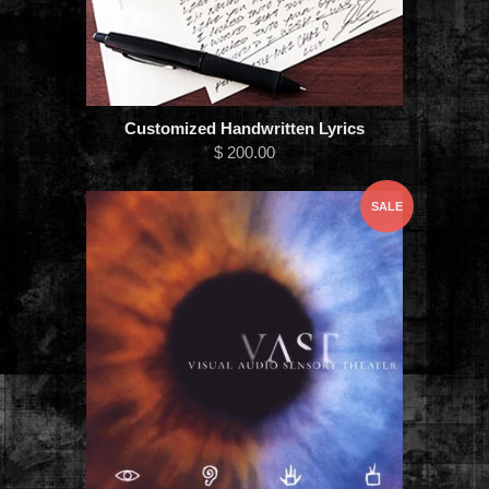
Customized Handwritten Lyrics
$ 200.00
SALE