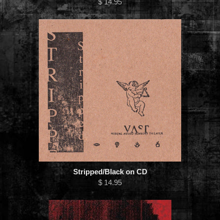
$ 14.95
Stripped/Black on CD
$ 14.95