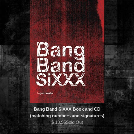
Bang Band SIXXX Book and CD
(matching numbers and signatures)
$ 19.95Sold Out