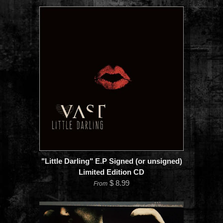
"Little Darling" E.P Signed (or unsigned)
Limited Edition CD
$ 8.99
From