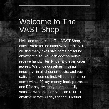
Welcome to The
VAST Shop
Hello and welcome to The VAST Shop, the
official store for the band VAST. Here you
will find many exclusive items not found
anywhere else. You can access music,
receive handwritten lyrics, and even order
jewelry. We pride ourselves in being
innovative in all of our products, and your
satisfaction comes first. All purchases here
come with a 30 day money back guarantee,
and if for any reason you are not fully
satisfied with an order, you can return it
anytime before 30 days for a full refund.